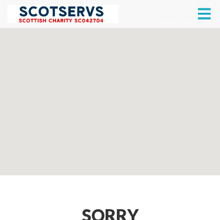
SORRY