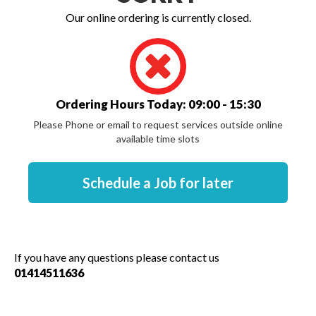
Our online ordering is currently closed.
Ordering Hours Today: 09:00 - 15:30
Please Phone or email to request services outside online
available time slots
If you have any questions please contact us
01414511636